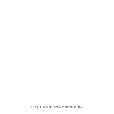
Elton PJ Shih. All rights reserved. © 2026