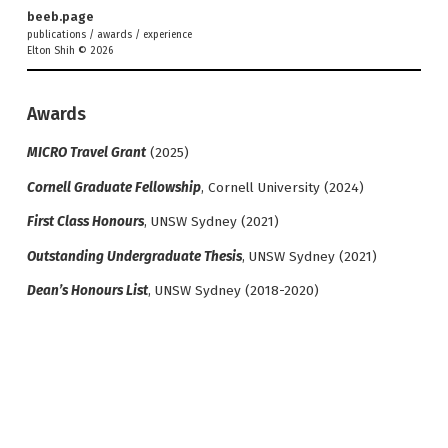
beeb.page
publications
/
awards
/
experience
Elton Shih © 2026
Awards
MICRO Travel Grant
(2025)
Cornell Graduate Fellowship
, Cornell University (2024)
First Class Honours
, UNSW Sydney (2021)
Outstanding Undergraduate Thesis
, UNSW Sydney (2021)
Dean’s Honours List
, UNSW Sydney (2018-2020)